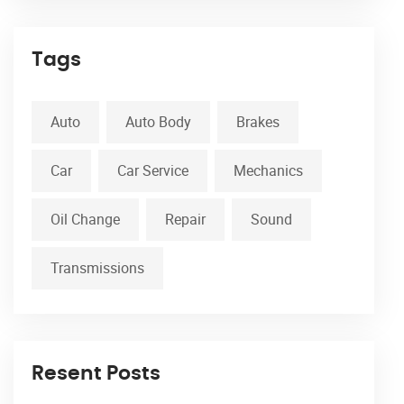
Tags
Auto
Auto Body
Brakes
Car
Car Service
Mechanics
Oil Change
Repair
Sound
Transmissions
Resent Posts