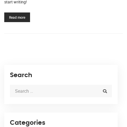
start writing!
Read more
Search
Categories