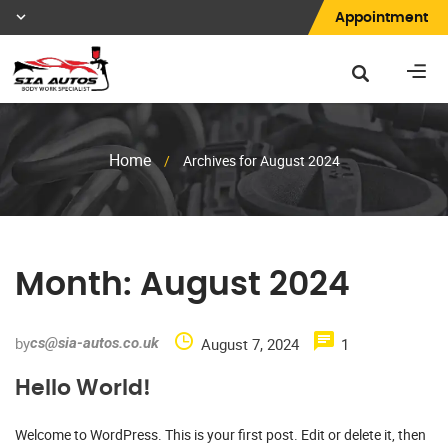
Appointment
Home
/
Archives for August 2024
Month:
August 2024
by
cs@sia-autos.co.uk
August 7, 2024
1
Hello World!
Welcome to WordPress. This is your first post. Edit or delete it, then