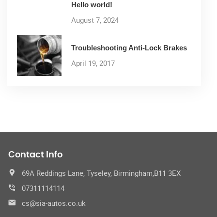
Hello world!
August 7, 2024
Troubleshooting Anti-Lock Brakes
April 19, 2017
Contact Info
69A Reddings Lane, Tyseley, Birmingham,B11 3EX
07311114114
cs@sia-autos.co.uk