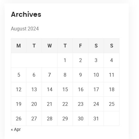
Archives
August 2024
M
T
W
T
F
S
S
1
2
3
4
5
6
7
8
9
10
11
12
13
14
15
16
17
18
19
20
21
22
23
24
25
26
27
28
29
30
31
« Apr