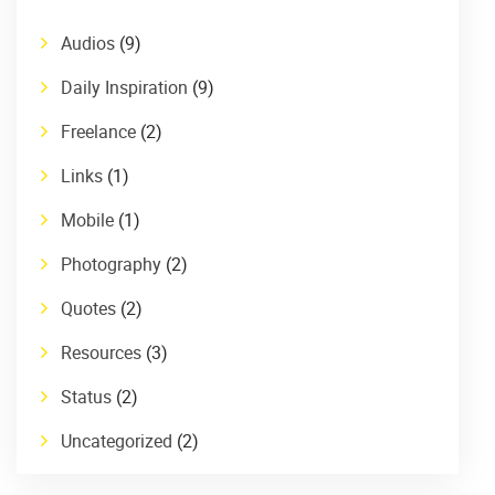
Audios
(9)
Daily Inspiration
(9)
Freelance
(2)
Links
(1)
Mobile
(1)
Photography
(2)
Quotes
(2)
Resources
(3)
Status
(2)
Uncategorized
(2)