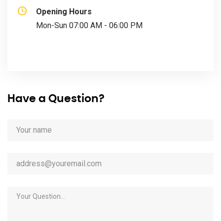
Opening Hours
Mon-Sun 07:00 AM - 06:00 PM
Have a Question?