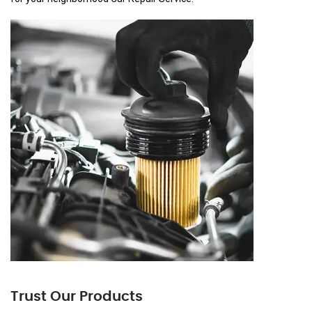
Trust Our Products