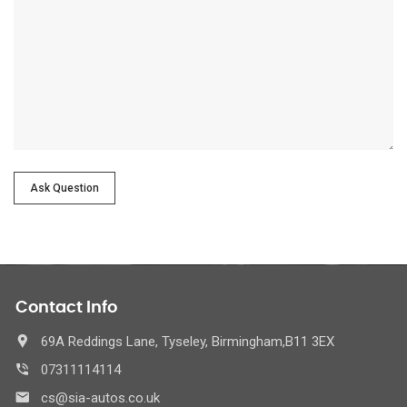
Ask Question
Contact Info
69A Reddings Lane, Tyseley, Birmingham,B11 3EX
07311114114
cs@sia-autos.co.uk