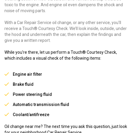
toxic to the engine. And engine oil even dampens the shock and
noise of moving parts.
With a Car Repair Service oil change, or any other service, you’ll
receive a Touch® Courtesy Check. We’ll look inside, outside, under
the hood and underneath the car, then explain the findings and
give you a written report.
While you’re there, let us perform a Touch® Courtesy Check,
which includes a visual check of the following items:
Engine air filter
Brake fluid
Power steering fluid
Automatic transmission fluid
Coolant/antifreeze
Oil change near me? The next time you ask this question, just look
for your neighborhood Car Repair Service.