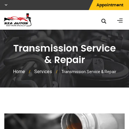
Appointment
Transmission Service
& Repair
Home
Services
/
/
Transmission Service & Repair