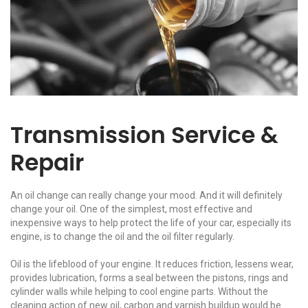
Transmission Service &
Repair
An oil change can really change your mood. And it will definitely
change your oil. One of the simplest, most effective and
inexpensive ways to help protect the life of your car, especially its
engine, is to change the oil and the oil filter regularly.
Oil is the lifeblood of your engine. It reduces friction, lessens wear,
provides lubrication, forms a seal between the pistons, rings and
cylinder walls while helping to cool engine parts. Without the
cleaning action of new oil, carbon and varnish buildup would be