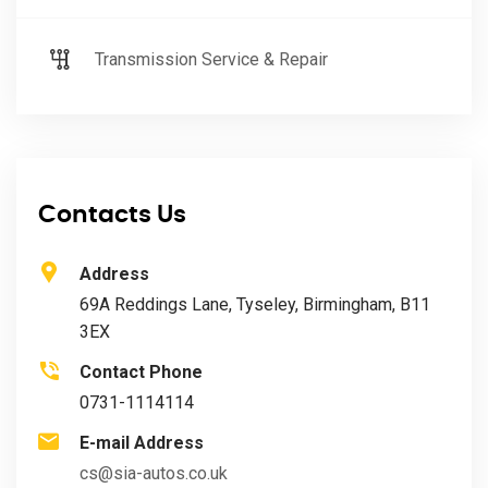
Transmission Service & Repair
Contacts Us
Address
69A Reddings Lane, Tyseley, Birmingham, B11
3EX
Contact Phone
0731-1114114
E-mail Address
cs@sia-autos.co.uk