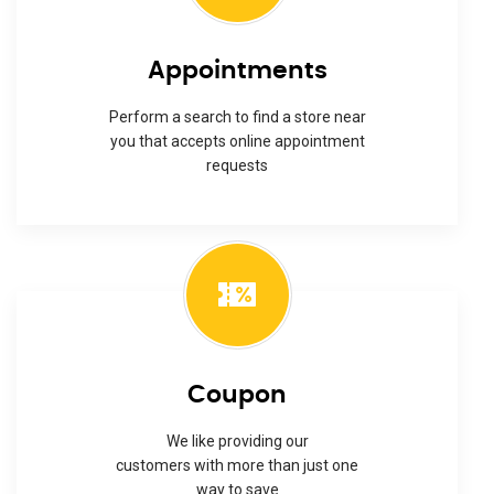
Appointments
Perform a search to find a store near
you that accepts online appointment
requests
Coupon
We like providing our
customers with more than just one
way to save