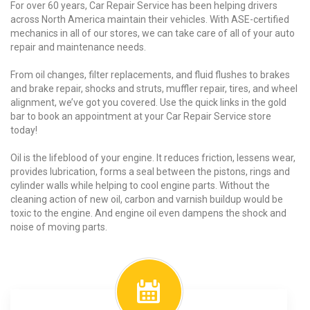
For over 60 years, Car Repair Service has been helping drivers
across North America maintain their vehicles. With ASE-certified
mechanics in all of our stores, we can take care of all of your auto
repair and maintenance needs.
From oil changes, filter replacements, and fluid flushes to brakes
and brake repair, shocks and struts, muffler repair, tires, and wheel
alignment, we’ve got you covered. Use the quick links in the gold
bar to book an appointment at your Car Repair Service store
today!
Oil is the lifeblood of your engine. It reduces friction, lessens wear,
provides lubrication, forms a seal between the pistons, rings and
cylinder walls while helping to cool engine parts. Without the
cleaning action of new oil, carbon and varnish buildup would be
toxic to the engine. And engine oil even dampens the shock and
noise of moving parts.