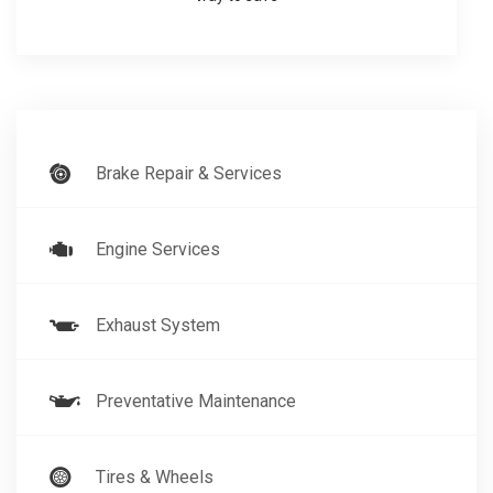
Brake Repair & Services
Engine Services
Exhaust System
Preventative Maintenance
Tires & Wheels