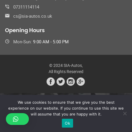
07311114114
cs@sia-autos.co.uk
Opening Hours
Mon-Sun:
9:00 AM - 5:00 PM
© 2024 SIA-Autos,
All Rights Reserved
We use cookies to ensure that we give you the best
experience on our website. If you continue to use this site we
will assume that you are happy with it.
Ok