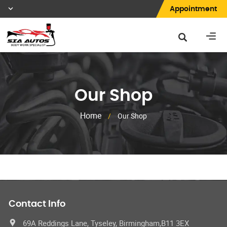
Appointment
Our Shop
Home
/
Our Shop
Contact Info
69A Reddings Lane, Tyseley, Birmingham,B11 3EX