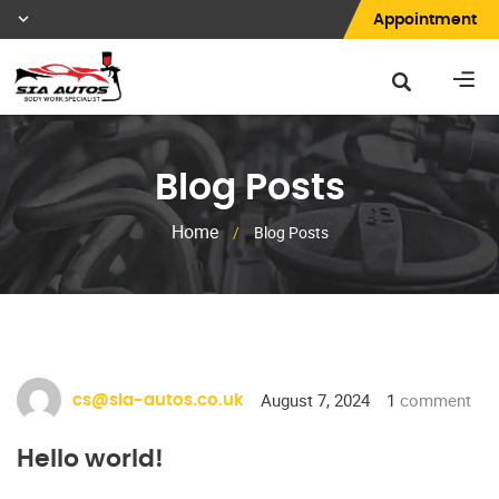
Appointment
Blog Posts
Home
/
Blog Posts
August 7, 2024
1
comment
cs@sia-autos.co.uk
Hello world!