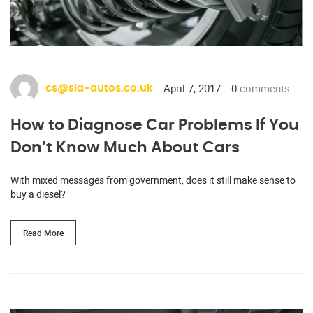
April 7, 2017
0
comments
cs@sia-autos.co.uk
How to Diagnose Car Problems If You
Don’t Know Much About Cars
With mixed messages from government, does it still make sense to
buy a diesel?
Read More