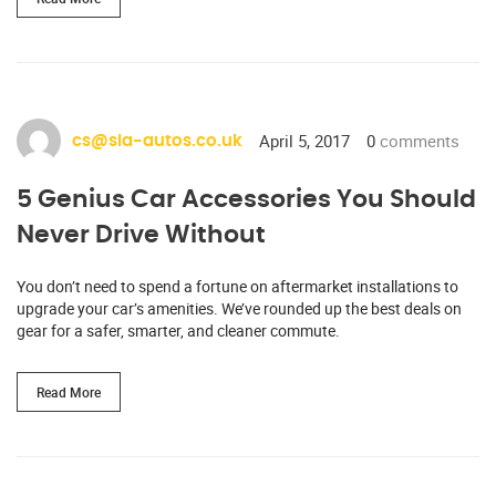
April 5, 2017
0
comments
cs@sia-autos.co.uk
5 Genius Car Accessories You Should
Never Drive Without
You don’t need to spend a fortune on aftermarket installations to
upgrade your car’s amenities. We’ve rounded up the best deals on
gear for a safer, smarter, and cleaner commute.
Read More