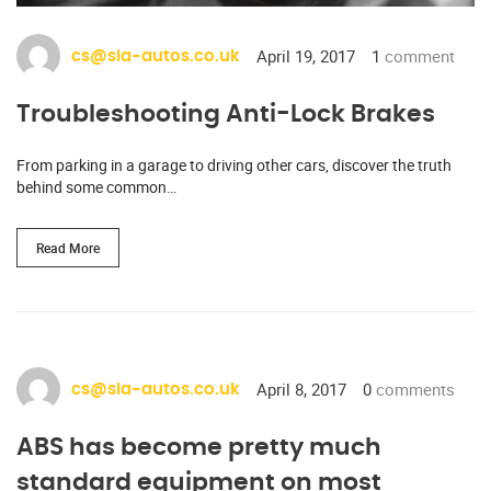
April 19, 2017
1
comment
cs@sia-autos.co.uk
Troubleshooting Anti-Lock Brakes
From parking in a garage to driving other cars, discover the truth
behind some common…
Read More
April 8, 2017
0
comments
cs@sia-autos.co.uk
ABS has become pretty much
standard equipment on most