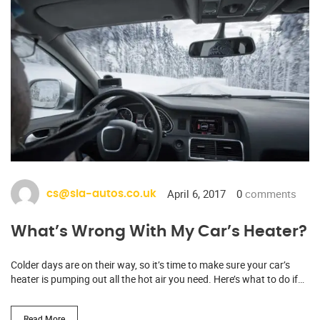
April 6, 2017
0
comments
cs@sia-autos.co.uk
What’s Wrong With My Car’s Heater?
Colder days are on their way, so it’s time to make sure your car’s
heater is pumping out all the hot air you need. Here’s what to do if…
Read More