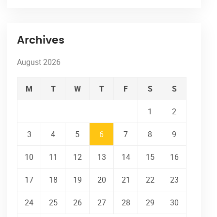
Archives
August 2026
M
T
W
T
F
S
S
1
2
3
4
5
6
7
8
9
10
11
12
13
14
15
16
17
18
19
20
21
22
23
24
25
26
27
28
29
30