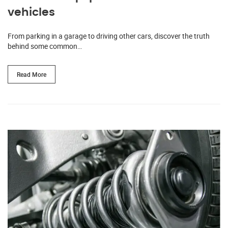
vehicles
From parking in a garage to driving other cars, discover the truth
behind some common…
Read More