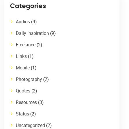
Categories
Audios
(9)
Daily Inspiration
(9)
Freelance
(2)
Links
(1)
Mobile
(1)
Photography
(2)
Quotes
(2)
Resources
(3)
Status
(2)
Uncategorized
(2)