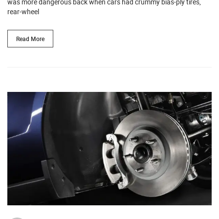
was more dangerous back when cars had crummy bias-ply tires,
rear-wheel
Read More