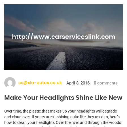
http://www.carserviceslink.com
April 8, 2016
0
comments
cs@sia-autos.co.uk
Make Your Headlights Shine Like New
Over time, the plastic that makes up your headlights will degrade
and cloud over. If yours aren’t shining quite like they used to, here’s
how to clean your headlights.Over the river and through the woods