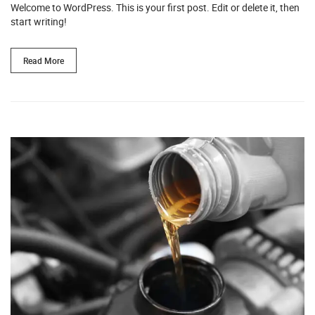
Welcome to WordPress. This is your first post. Edit or delete it, then
start writing!
Read More