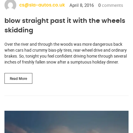
April 8, 2016
0
comments
cs@sia-autos.co.uk
blow straight past it with the wheels
skidding
Over the river and through the woods was more dangerous back
when cars had crummy bias-ply tires, rear-wheel drive and ordinary
brakes. So, tonight you feel confident driving home through several
inches of freshly fallen snow after a sumptuous holiday dinner.
Read More