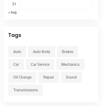
31
« Aug
Tags
Auto
Auto Body
Brakes
Car
Car Service
Mechanics
Oil Change
Repair
Sound
Transmissions