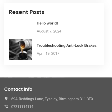
Resent Posts
Hello world!
August 7, 2024
Troubleshooting Anti-Lock Brakes
April 19, 2017
Contact Info
69A Reddings Lane, Tyseley, Birmingham,B11 3EX
07311114114