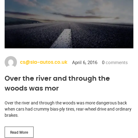
April 6, 2016
0
comments
cs@sia-autos.co.uk
Over the river and through the
woods was mor
Over the river and through the woods was more dangerous back
when cars had crummy bias-ply tires, rear-wheel drive and ordinary
brakes.
Read More