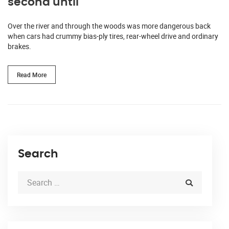
second until
Over the river and through the woods was more dangerous back
when cars had crummy bias-ply tires, rear-wheel drive and ordinary
brakes.
Read More
Search