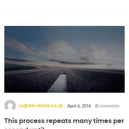
April 6, 2016
0
comments
cs@sia-autos.co.uk
This process repeats many times per